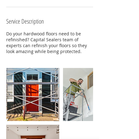
Service Description
Do your hardwood floors need to be
refinished? Capital Sealers team of
experts can refinish your floors so they
look amazing while being protected.