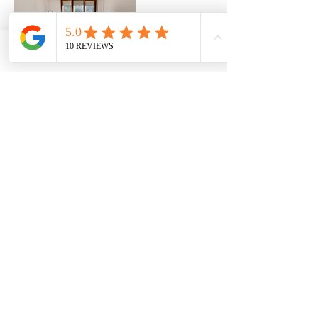
Phone
Email
Contact Details
1 8006357755
Info@capitalsealers.com
Ottawa, ON, Canada