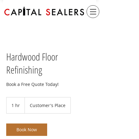
Hardwood Floor
Refinishing
Book a Free Quote Today!
1 hr
1
Customer's Place
h
Book Now