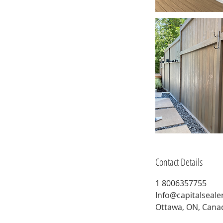
Contact Details
1 8006357755
Info@capitalseale
Ottawa, ON, Cana