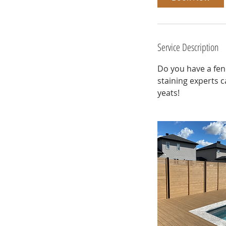
Service Description
Do you have a fen
staining experts c
yeats!