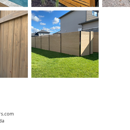
rs.com
da