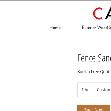
Home
Exterior Wood S
Fence Sand
Book a Free Quot
1 hr
1
Custom
h
Book Now