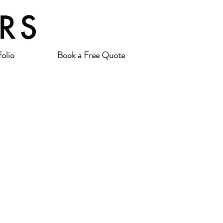
folio
Book a Free Quote