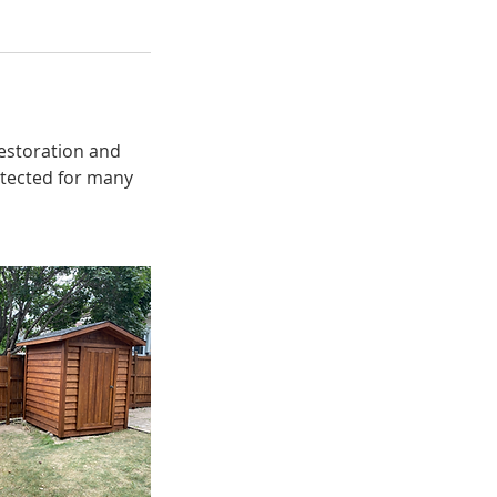
restoration and
rotected for many