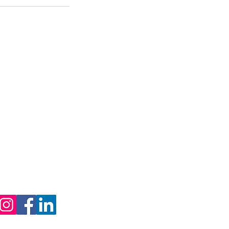
Contact Us
Ottawa, Ontario
1 (800) 635-7755
info@capitalsealers.com