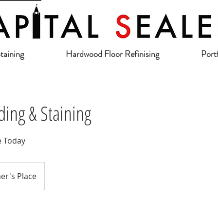
taining
Hardwood Floor Refinising
Port
ing & Staining
e Today
er's Place