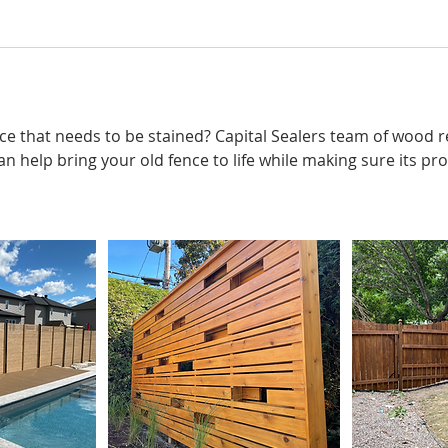
ce that needs to be stained? Capital Sealers team of wood 
an help bring your old fence to life while making sure its p